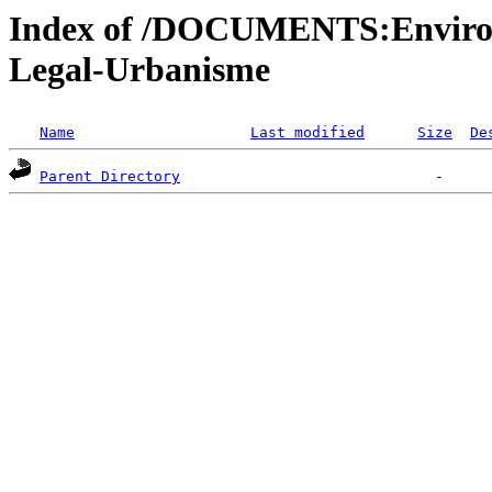
Index of /DOCUMENTS:Environ
Legal-Urbanisme
Name
Last modified
Size
De
Parent Directory