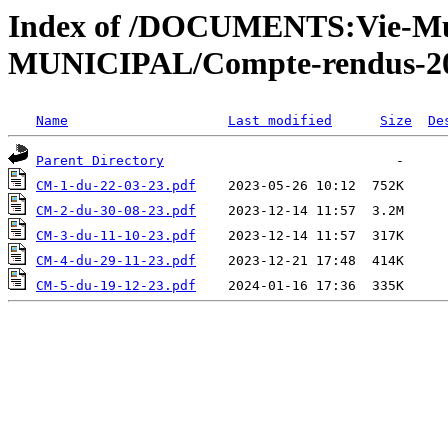
Index of /DOCUMENTS:Vie-Mu
MUNICIPAL/Compte-rendus-2
Name
Last modified
Size
De
Parent Directory
CM-1-du-22-03-23.pdf
CM-2-du-30-08-23.pdf
CM-3-du-11-10-23.pdf
CM-4-du-29-11-23.pdf
CM-5-du-19-12-23.pdf