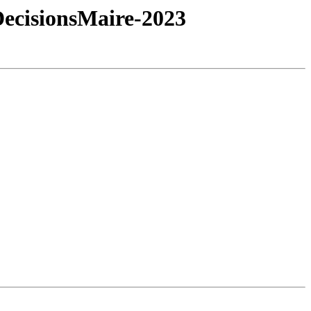
cisionsMaire-2023