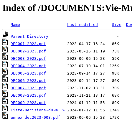
Index of /DOCUMENTS:Vie-Mu
Name
Last modified
Size
De
Parent Directory
DEC001-2023.pdf
DEC002-2023.pdf
DEC003-2023.pdf
DEC004-2023.pdf
DEC005-2023.pdf
DEC006-2023.pdf
DEC007-2023.pdf
DEC008-2023.pdf
DEC009-2023.pdf
Liste-Decisions-du-m..>
annex dec2023-003.pdf