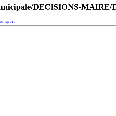
nicipale/DECISIONS-MAIRE/De
scription