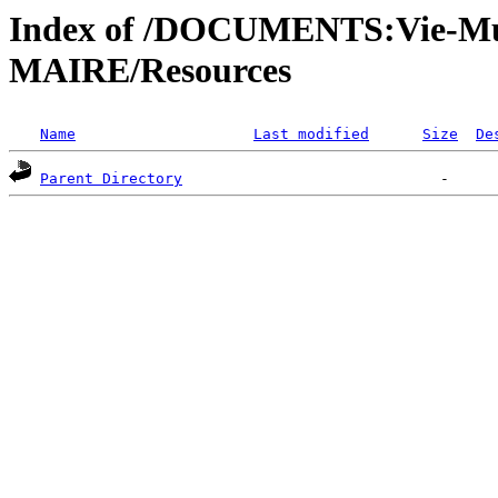
Index of /DOCUMENTS:Vie-Mu
MAIRE/Resources
Name
Last modified
Size
De
Parent Directory